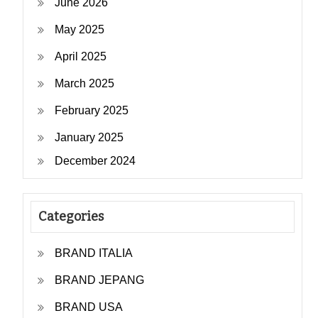
June 2026
May 2025
April 2025
March 2025
February 2025
January 2025
December 2024
Categories
BRAND ITALIA
BRAND JEPANG
BRAND USA