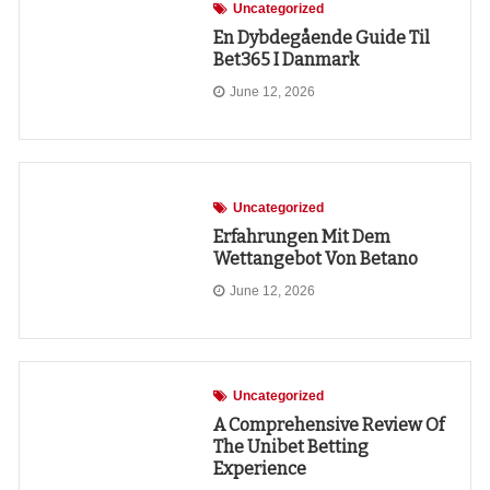
Uncategorized
En Dybdegående Guide Til
Bet365 I Danmark
June 12, 2026
Uncategorized
Erfahrungen Mit Dem
Wettangebot Von Betano
June 12, 2026
Uncategorized
A Comprehensive Review Of
The Unibet Betting
Experience