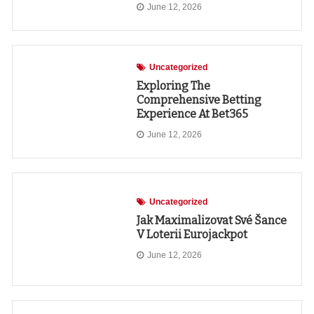
June 12, 2026
Uncategorized
Exploring The
Comprehensive Betting
Experience At Bet365
June 12, 2026
Uncategorized
Jak Maximalizovat Své Šance
V Loterii Eurojackpot
June 12, 2026