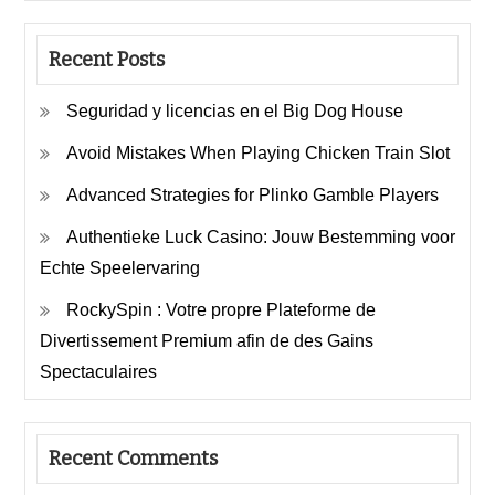
Recent Posts
Seguridad y licencias en el Big Dog House
Avoid Mistakes When Playing Chicken Train Slot
Advanced Strategies for Plinko Gamble Players
Authentieke Luck Casino: Jouw Bestemming voor
Echte Speelervaring
RockySpin : Votre propre Plateforme de
Divertissement Premium afin de des Gains
Spectaculaires
Recent Comments