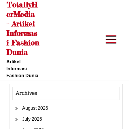
TotallyH
Skip
to
erMedia
content
– Artikel
Informas
i Fashion
Dunia
Artikel
Informasi
Fashion Dunia
Archives
August 2026
July 2026