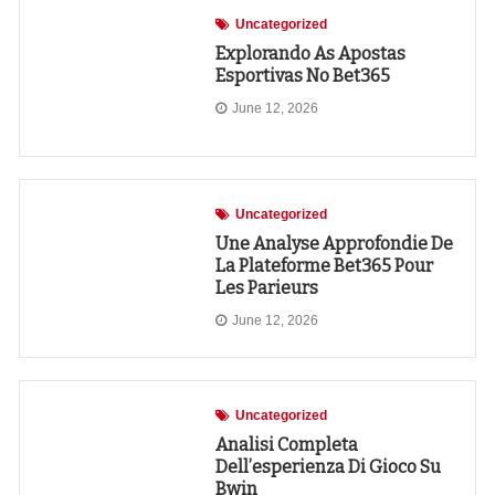
Uncategorized
Explorando As Apostas
Esportivas No Bet365
June 12, 2026
Uncategorized
Une Analyse Approfondie De
La Plateforme Bet365 Pour
Les Parieurs
June 12, 2026
Uncategorized
Analisi Completa
Dell’esperienza Di Gioco Su
Bwin