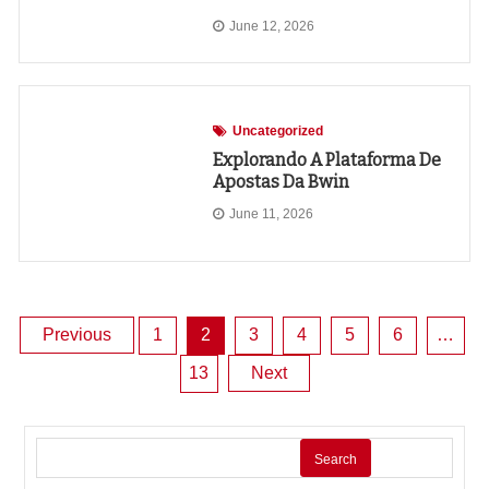
June 12, 2026
Uncategorized
Explorando A Plataforma De
Apostas Da Bwin
June 11, 2026
Posts
Previous
1
2
3
4
5
6
…
13
Next
pagination
Search