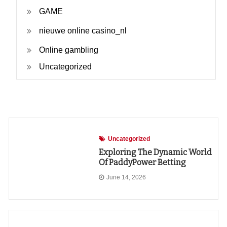
GAME
nieuwe online casino_nl
Online gambling
Uncategorized
Uncategorized
Exploring The Dynamic World
Of PaddyPower Betting
June 14, 2026