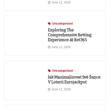
June 12, 2026
Uncategorized
Exploring The
Comprehensive Betting
Experience At Bet365
June 12, 2026
Uncategorized
Jak Maximalizovat Své Šance
V Loterii Eurojackpot
June 12, 2026