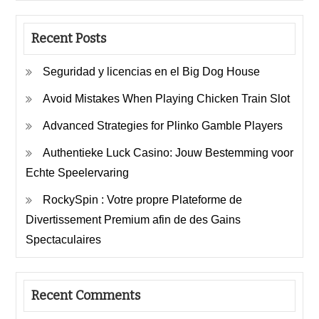
Recent Posts
Seguridad y licencias en el Big Dog House
Avoid Mistakes When Playing Chicken Train Slot
Advanced Strategies for Plinko Gamble Players
Authentieke Luck Casino: Jouw Bestemming voor
Echte Speelervaring
RockySpin : Votre propre Plateforme de
Divertissement Premium afin de des Gains
Spectaculaires
Recent Comments