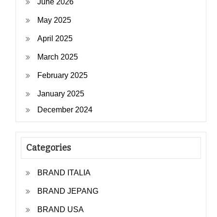
June 2026
May 2025
April 2025
March 2025
February 2025
January 2025
December 2024
Categories
BRAND ITALIA
BRAND JEPANG
BRAND USA