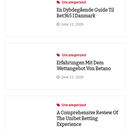
Uncategorized
En Dybdegående Guide Til
Bet365 I Danmark
June 12, 2026
Uncategorized
Erfahrungen Mit Dem
Wettangebot Von Betano
June 12, 2026
Uncategorized
A Comprehensive Review Of
The Unibet Betting
Experience