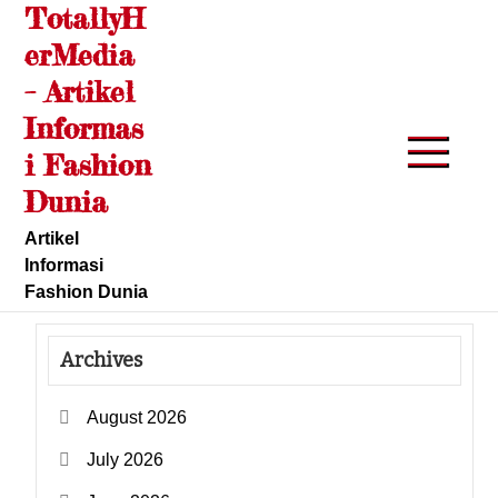
TotallyH
Skip
to
erMedia
content
– Artikel
Informas
i Fashion
Dunia
Artikel
Informasi
Fashion Dunia
Archives
August 2026
July 2026