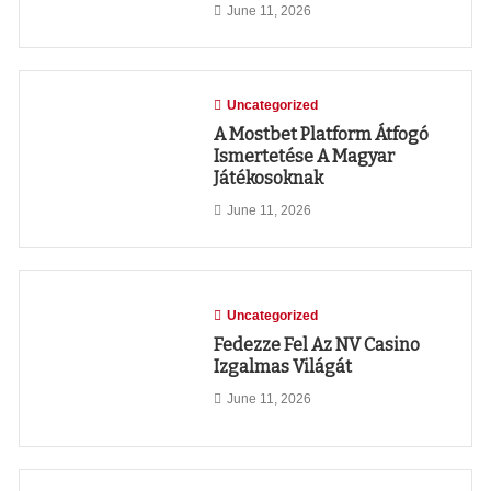
June 11, 2026
Uncategorized
A Mostbet Platform Átfogó
Ismertetése A Magyar
Játékosoknak
June 11, 2026
Uncategorized
Fedezze Fel Az NV Casino
Izgalmas Világát
June 11, 2026