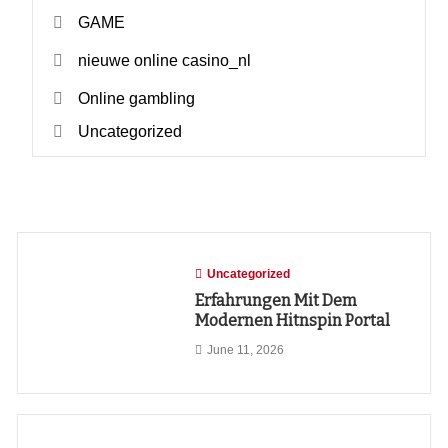
GAME
nieuwe online casino_nl
Online gambling
Uncategorized
Uncategorized
Erfahrungen Mit Dem
Modernen Hitnspin Portal
June 11, 2026