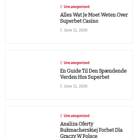
Uncategorized
Alles Wat Je Moet Weten Over
Superbet Casino
June 11, 2026
Uncategorized
En Guide Til Den Spændende
Verden Hos Superbet
June 11, 2026
Uncategorized
Analiza Oferty
Bukmacherskiej Forbet Dla
Graczy W Polsce