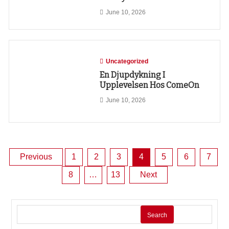
June 10, 2026
Uncategorized
En Djupdykning I
Upplevelsen Hos ComeOn
June 10, 2026
Posts
Previous
1
2
3
4
5
6
7
8
…
13
Next
pagination
Search