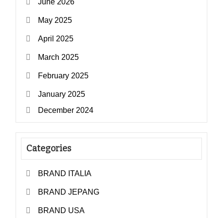
June 2026
May 2025
April 2025
March 2025
February 2025
January 2025
December 2024
Categories
BRAND ITALIA
BRAND JEPANG
BRAND USA