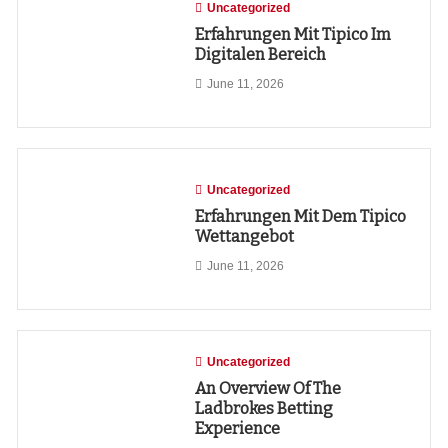
Uncategorized
Erfahrungen Mit Tipico Im
Digitalen Bereich
June 11, 2026
Uncategorized
Erfahrungen Mit Dem Tipico
Wettangebot
June 11, 2026
Uncategorized
An Overview Of The
Ladbrokes Betting
Experience