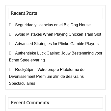
Recent Posts
Seguridad y licencias en el Big Dog House
Avoid Mistakes When Playing Chicken Train Slot
Advanced Strategies for Plinko Gamble Players
Authentieke Luck Casino: Jouw Bestemming voor
Echte Speelervaring
RockySpin : Votre propre Plateforme de
Divertissement Premium afin de des Gains
Spectaculaires
Recent Comments