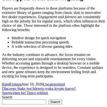
Players are frequently drawn to these platforms because of the
extensive library of games ranging from classic slots to innovative
live dealer experiences.
Engagement and fairness
are consistently
high on the priority list for regular users, which often influences their
choice of site. Those interested in the platform often highlight the
following benefits:
Intuitive design for quick navigation
Reliable transaction processing speeds
A wide selection of diverse gaming titles
As the industry continues to advance, the focus remains on
delivering secure and enjoyable entertainment for every visitor.
Whether accessing games through a desktop browser or a mobile
device, the experience is designed to be seamless. Constant updates
and new game releases keep the environment feeling fresh and
exciting for long-term participants.
RajaB1ntang
June 10, 2026
Uncategorized
Post
Dlaczego Stake jest liderem rynku krypto kasyn?
Sportwetten bei Tipico erleben
navigation
Search
Search