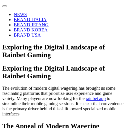
NEWS
BRAND ITALIA
BRAND JEPANG
BRAND KOREA
BRAND USA
Exploring the Digital Landscape of
Rainbet Gaming
Exploring the Digital Landscape of
Rainbet Gaming
The evolution of modern digital wagering has brought us some
fascinating platforms that prioritize user experience and game
variety. Many players are now looking for the
rainbet app
to
streamline their mobile gaming sessions. It is clear that convenience
is the primary driver behind this shift toward specialized mobile
interfaces.
The Appeal of Modern Wagering