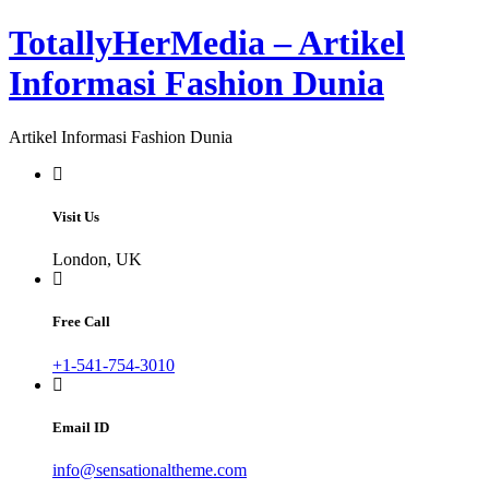
Skip
TotallyHerMedia – Artikel
to
content
Informasi Fashion Dunia
Artikel Informasi Fashion Dunia
Visit Us
London, UK
Free Call
+1-541-754-3010
Email ID
info@sensationaltheme.com