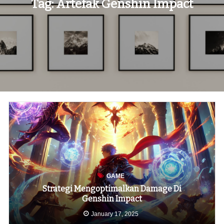
Tag:
Artefak Genshin Impact
GAME
Strategi Mengoptimalkan Damage Di
Genshin Impact
January 17, 2025