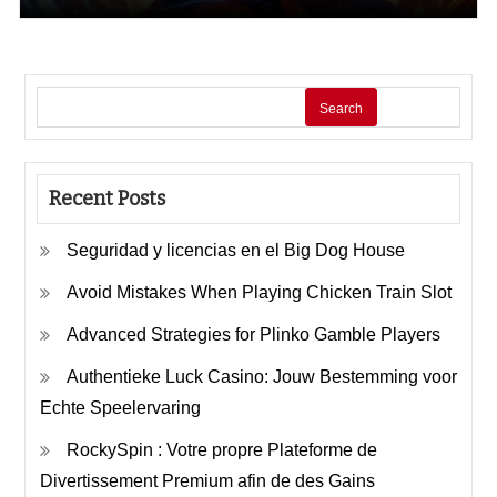
Search
Recent Posts
Seguridad y licencias en el Big Dog House
Avoid Mistakes When Playing Chicken Train Slot
Advanced Strategies for Plinko Gamble Players
Authentieke Luck Casino: Jouw Bestemming voor
Echte Speelervaring
RockySpin : Votre propre Plateforme de
Divertissement Premium afin de des Gains