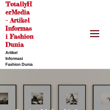
TotallyH
Skip
to
erMedia
content
– Artikel
Informas
i Fashion
Dunia
Artikel
Informasi
Fashion Dunia