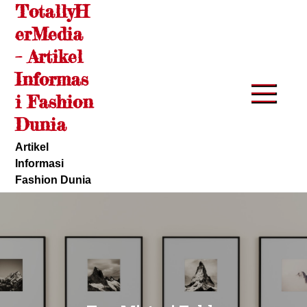
TotallyH
Skip
to
erMedia
content
– Artikel
Informas
i Fashion
Dunia
Artikel
Informasi
Fashion Dunia