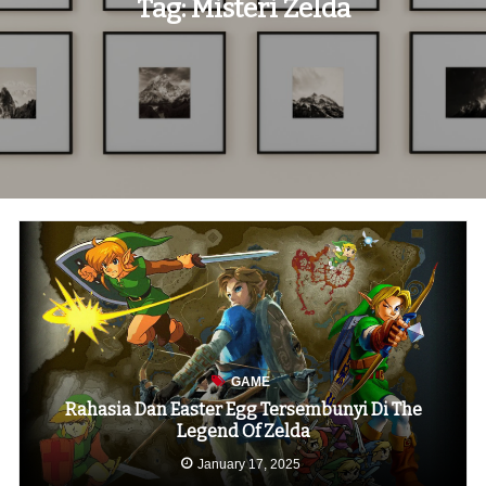
Tag:
Misteri Zelda
GAME
Rahasia Dan Easter Egg Tersembunyi Di The
Legend Of Zelda
January 17, 2025