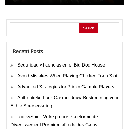
Search
Recent Posts
Seguridad y licencias en el Big Dog House
Avoid Mistakes When Playing Chicken Train Slot
Advanced Strategies for Plinko Gamble Players
Authentieke Luck Casino: Jouw Bestemming voor
Echte Speelervaring
RockySpin : Votre propre Plateforme de
Divertissement Premium afin de des Gains