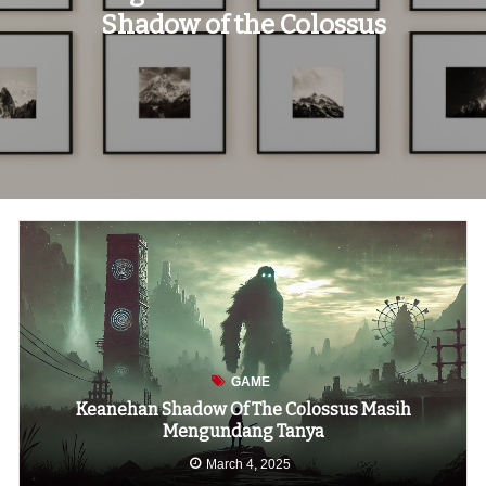
Shadow of the Colossus
GAME
Keanehan Shadow Of The Colossus Masih
Mengundang Tanya
March 4, 2025