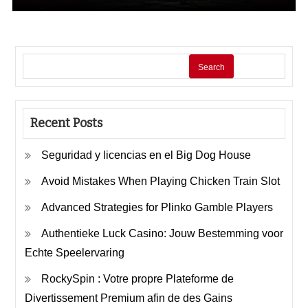
Search
Recent Posts
Seguridad y licencias en el Big Dog House
Avoid Mistakes When Playing Chicken Train Slot
Advanced Strategies for Plinko Gamble Players
Authentieke Luck Casino: Jouw Bestemming voor
Echte Speelervaring
RockySpin : Votre propre Plateforme de
Divertissement Premium afin de des Gains