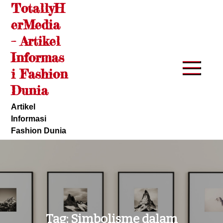
TotallyH
Skip
to
erMedia
content
– Artikel
Informas
i Fashion
Dunia
Artikel
Informasi
Fashion Dunia
Tag:
Simbolisme dalam