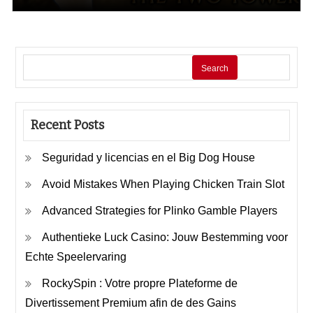
Search
Recent Posts
Seguridad y licencias en el Big Dog House
Avoid Mistakes When Playing Chicken Train Slot
Advanced Strategies for Plinko Gamble Players
Authentieke Luck Casino: Jouw Bestemming voor
Echte Speelervaring
RockySpin : Votre propre Plateforme de
Divertissement Premium afin de des Gains