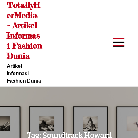
TotallyH
Skip
to
erMedia
content
– Artikel
Informas
i Fashion
Dunia
Artikel
Informasi
Fashion Dunia
Tag:
Soundtrack Howard