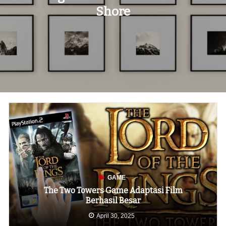
Shore
GAME
The Two Towers Game Adaptasi Film
Berhasil Besar
April 30, 2025